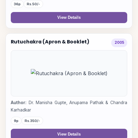
36p
Rs.50/-
View Details
Rutuchakra (Apron & Booklet)
2005
Author:
Dr. Manisha Gupte, Anupama Pathak & Chandra
Karhadkar
9p
Rs.350/-
View Details