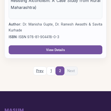
Author:
Dr. Manisha Gupte, Dr. Ramesh Awasthi & Savita
Kurhade
ISBN:
ISBN 978-81-904418-0-3
View Details
Prev
1
2
Next
MASUM