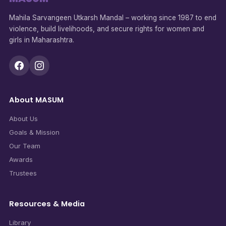
Mahila Sarvangeen Utkarsh Mandal – working since 1987 to end
violence, build livelihoods, and secure rights for women and
girls in Maharashtra.
About MASUM
About Us
Goals & Mission
Our Team
Awards
Trustees
Resources & Media
Library