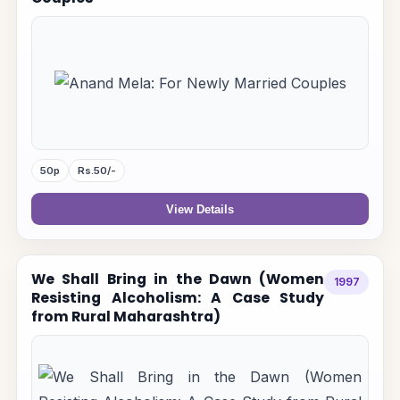
50p
Rs.50/-
View Details
We Shall Bring in the Dawn (Women
1997
Resisting Alcoholism: A Case Study
from Rural Maharashtra)