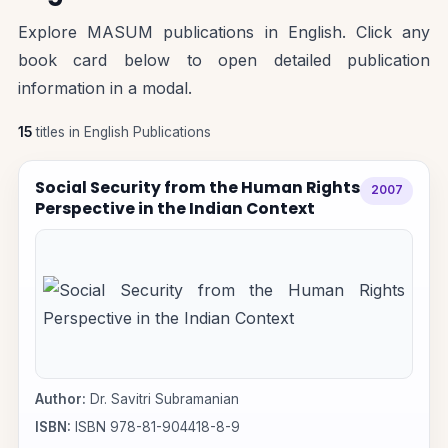
Explore MASUM publications in English. Click any
book card below to open detailed publication
information in a modal.
15
titles in English Publications
Social Security from the Human Rights
2007
Perspective in the Indian Context
Author:
Dr. Savitri Subramanian
ISBN:
ISBN 978-81-904418-8-9