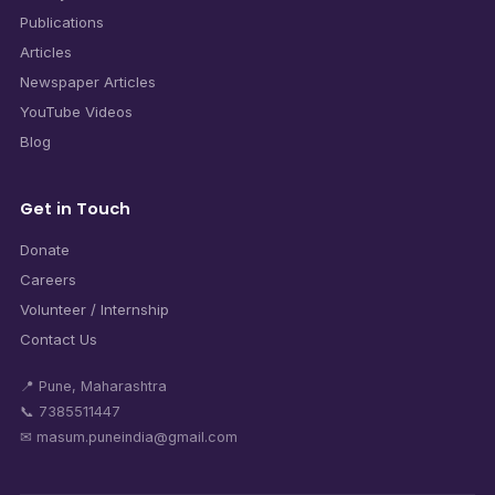
Publications
Articles
Newspaper Articles
YouTube Videos
Blog
Get in Touch
Donate
Careers
Volunteer / Internship
Contact Us
📍 Pune, Maharashtra
📞 7385511447
✉ masum.puneindia@gmail.com