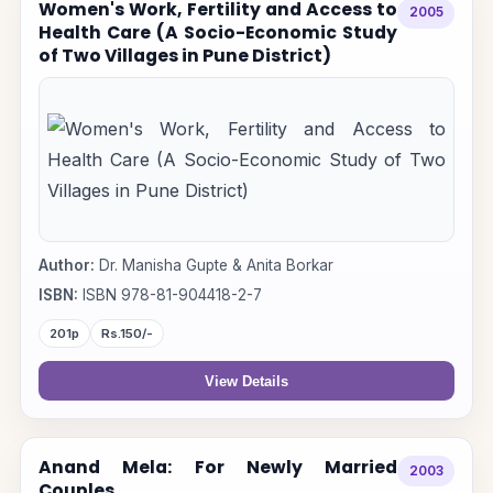
Women's Work, Fertility and Access to
2005
Health Care (A Socio-Economic Study
of Two Villages in Pune District)
Author:
Dr. Manisha Gupte & Anita Borkar
ISBN:
ISBN 978-81-904418-2-7
201p
Rs.150/-
View Details
Anand Mela: For Newly Married
2003
Couples