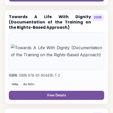
Towards A Life With Dignity
2005
(Documentation of the Training on
the Rights-Based Approach)
ISBN:
ISBN 978-81-904418-7-2
148p
Rs.150/-
View Details