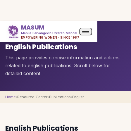
MASUM
Mahila Sarvangeen Utkarsh Mandal
QUICK OVERVIEW
EMPOWERING WOMEN · SINCE 1987
English Publications
This page provides concise information and actions
related to english publications. Scroll below for
detailed content.
Home
›
Resource Center
›
Publications
›
English
English Publications