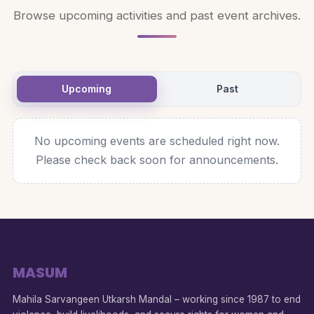
Browse upcoming activities and past event archives.
Upcoming
Past
No upcoming events are scheduled right now.
Please check back soon for announcements.
MASUM
Mahila Sarvangeen Utkarsh Mandal – working since 1987 to end