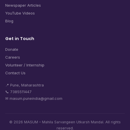
Newspaper Articles
YouTube Videos
Blog
Get in Touch
Donate
Careers
Volunteer / Internship
Contact Us
📍 Pune, Maharashtra
📞 7385511447
✉ masum.puneindia@gmail.com
© 2026 MASUM – Mahila Sarvangeen Utkarsh Mandal. All rights
reserved.