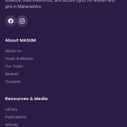
violence, build livelihoods, and secure rights for women and
girls in Maharashtra.
About MASUM
About Us
Goals & Mission
Our Team
Awards
Trustees
Resources & Media
Library
Publications
Articles