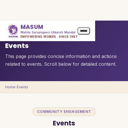
MASUM
Mahila Sarvangeen Utkarsh Mandal
QUICK OVERVIEW
EMPOWERING WOMEN · SINCE 1987
Events
This page provides concise information and actions
related to events. Scroll below for detailed content.
Home
›
Events
COMMUNITY ENGAGEMENT
Events