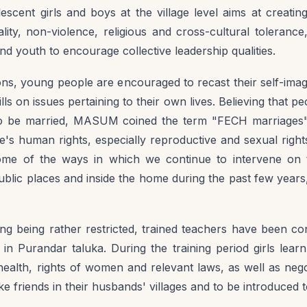
ent girls and boys at the village level aims at creati
ty, non-violence, religious and cross-cultural tolerance
d youth to encourage collective leadership qualities.
ns, young people are encouraged to recast their self-image 
ills on issues pertaining to their own lives. Believing that 
 be married, MASUM coined the term "FECH marriages" t
e's human rights, especially reproductive and sexual righ
me of the ways in which we continue to intervene on 
blic places and inside the home during the past few years, 
ing being rather restricted, trained teachers have been con
in Purandar taluka. During the training period girls learn
ealth, rights of women and relevant laws, as well as negoti
e friends in their husbands' villages and to be introduc