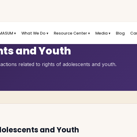
MASUM ▾
What We Do ▾
Resource Center ▾
Media ▾
Blog
Ca
nts and Youth
ctions related to rights of adolescents and youth.
dolescents and Youth