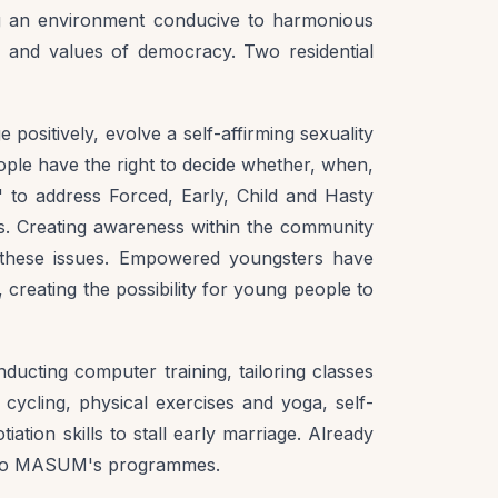
ng an environment conducive to harmonious
, and values of democracy. Two residential
positively, evolve a self-affirming sexuality
people have the right to decide whether, when,
o address Forced, Early, Child and Hasty
ts. Creating awareness within the community
these issues. Empowered youngsters have
creating the possibility for young people to
ducting computer training, tailoring classes
 cycling, physical exercises and yoga, self-
ation skills to stall early marriage. Already
ed to MASUM's programmes.