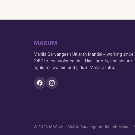
MASUM
Mahila Sarvangeen Utkarsh Mandal – working since
1987 to end violence, build livelihoods, and secure
rights for women and girls in Maharashtra.
© 2026 MASUM – Mahila Sarvangeen Utkarsh Mandal. Al