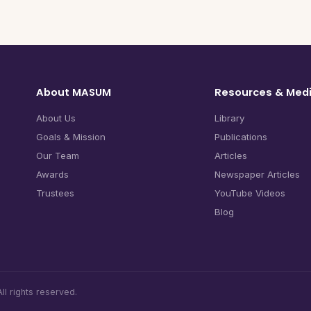
About MASUM
Resources & Med
About Us
Library
Goals & Mission
Publications
Our Team
Articles
Awards
Newspaper Articles
Trustees
YouTube Videos
Blog
l rights reserved.