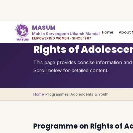
MASUM
Home
About 
Mahila Sarvangeen Utkarsh Mandal
QUICK OVERVIEW
EMPOWERING WOMEN · SINCE 1987
Rights of Adolesce
This page provides concise information and a
Scroll below for detailed content.
Home
›
Programmes
›
Adolescents & Youth
Programme on Rights of A