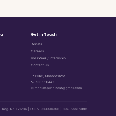
ia
Get in Touch
Donate
Careers
Volunteer / Internship
Contact Us
📍 Pune, Maharashtra
📞 7385511447
✉ masum.puneindia@gmail.com
Reg. No. E/1284 | FCRA: 083930308 | 80G Applicable