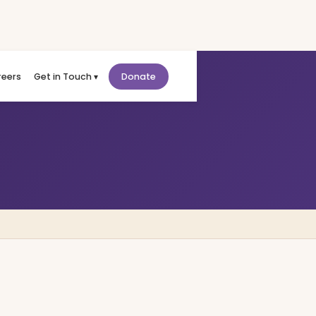
reers
Get in Touch ▾
Donate