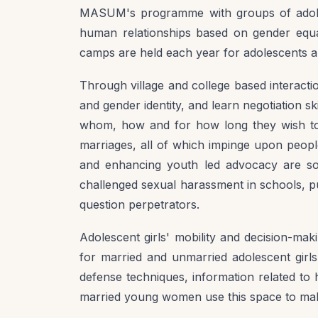
MASUM's programme with groups of adolesc
human relationships based on gender equali
camps are held each year for adolescents an
Through village and college based interactio
and gender identity, and learn negotiation sk
whom, how and for how long they wish to
marriages, all of which impinge upon peopl
and enhancing youth led advocacy are so
challenged sexual harassment in schools, pu
question perpetrators.
Adolescent girls' mobility and decision-mak
for married and unmarried adolescent girls 
defense techniques, information related to h
married young women use this space to mak