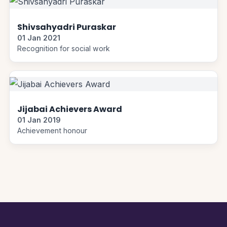
Shivsahyadri Puraskar
01 Jan 2021
Recognition for social work
Jijabai Achievers Award
01 Jan 2019
Achievement honour