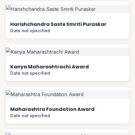
Harishchandra Saste Smriti Puraskar
Date not specified
Kanya Maharashtrachi Award
Date not specified
Maharashtra Foundation Award
Date not specified