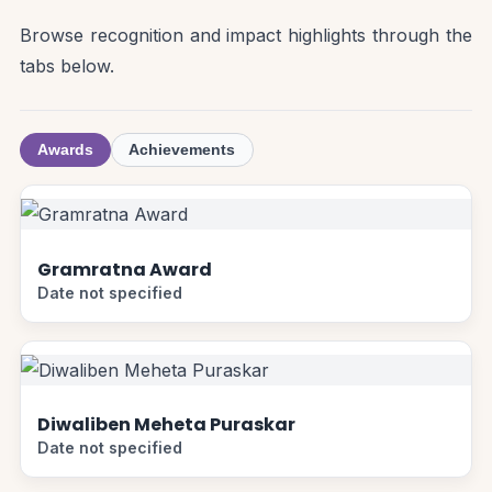
Browse recognition and impact highlights through the
tabs below.
Awards
Achievements
Gramratna Award
Date not specified
Diwaliben Meheta Puraskar
Date not specified