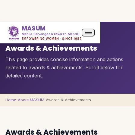
MASUM
Mahila Sarvangeen Utkarsh Mandal
QUICK OVERVIEW
EMPOWERING WOMEN · SINCE 1987
Awards & Achievements
This page provides concise information and actions
related to awards & achievements. Scroll below for
detailed content.
Home
›
About MASUM
›
Awards & Achievements
Awards & Achievements