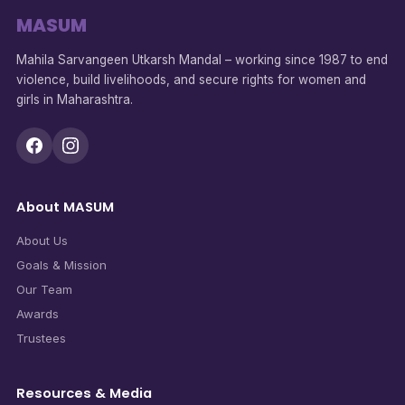
MASUM
Mahila Sarvangeen Utkarsh Mandal – working since 1987 to end
violence, build livelihoods, and secure rights for women and
girls in Maharashtra.
About MASUM
About Us
Goals & Mission
Our Team
Awards
Trustees
Resources & Media