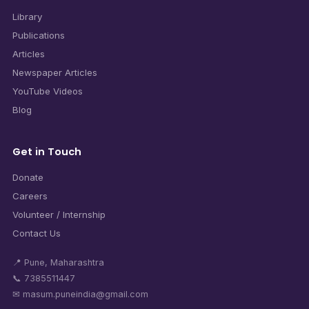
Library
Publications
Articles
Newspaper Articles
YouTube Videos
Blog
Get in Touch
Donate
Careers
Volunteer / Internship
Contact Us
📍 Pune, Maharashtra
📞 7385511447
✉ masum.puneindia@gmail.com