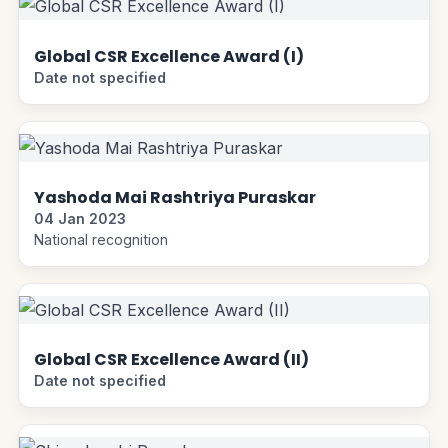
Global CSR Excellence Award (I)
Date not specified
Yashoda Mai Rashtriya Puraskar
04 Jan 2023
National recognition
Global CSR Excellence Award (II)
Date not specified