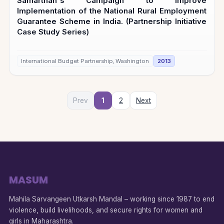
Samarthan's Campaign to Improve
Implementation of the National Rural Employment
Guarantee Scheme in India. (Partnership Initiative
Case Study Series)
International Budget Partnership, Washington
2013
Prev
1
2
Next
MASUM
Mahila Sarvangeen Utkarsh Mandal – working since 1987 to end
violence, build livelihoods, and secure rights for women and
girls in Maharashtra.