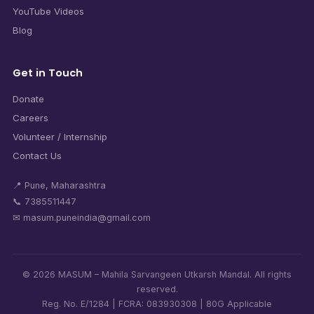
YouTube Videos
Blog
Get in Touch
Donate
Careers
Volunteer / Internship
Contact Us
📍 Pune, Maharashtra
📞 7385511447
✉ masum.puneindia@gmail.com
© 2026 MASUM – Mahila Sarvangeen Utkarsh Mandal. All rights
reserved.
Reg. No. E/1284 | FCRA: 083930308 | 80G Applicable