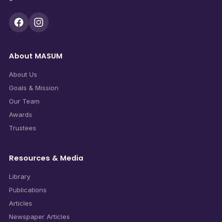
About MASUM
About Us
Goals & Mission
Our Team
Awards
Trustees
Resources & Media
Library
Publications
Articles
Newspaper Articles