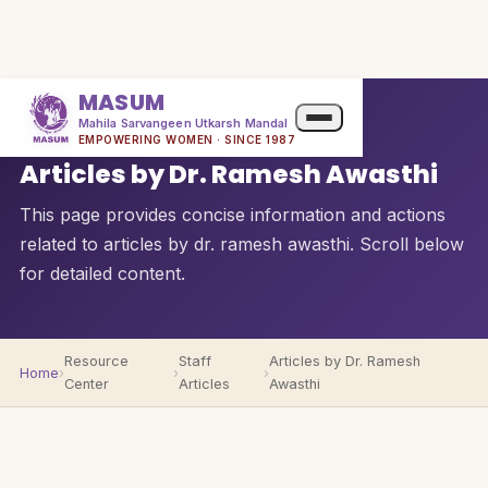
MASUM
Mahila Sarvangeen Utkarsh Mandal
QUICK OVERVIEW
EMPOWERING WOMEN · SINCE 1987
Articles by Dr. Ramesh Awasthi
This page provides concise information and actions
related to articles by dr. ramesh awasthi. Scroll below
for detailed content.
Resource
Staff
Articles by Dr. Ramesh
Home
›
›
›
Center
Articles
Awasthi