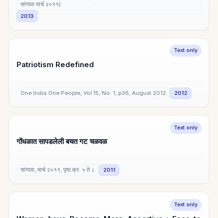
सांगावा मार्च २०११)
2013
Text only
Patriotism Redefined
One India One People, Vol.15, No. 1, p36, August 2012
2012
Text only
गोंधळात सापडलेली बचत गट चळवळ
सांगावा, मार्च २०११, पृष्ठ क्र. ५ ते ८
2011
Text only