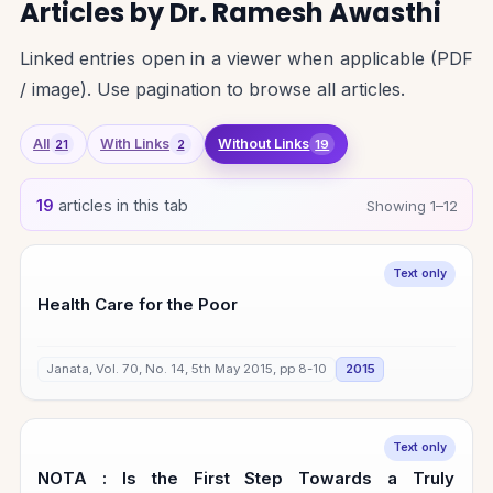
Articles by Dr. Ramesh Awasthi
Linked entries open in a viewer when applicable (PDF
/ image). Use pagination to browse all articles.
All
With Links
Without Links
21
2
19
19
articles in this tab
Showing 1–12
Text only
Health Care for the Poor
Janata, Vol. 70, No. 14, 5th May 2015, pp 8-10
2015
Text only
NOTA : Is the First Step Towards a Truly