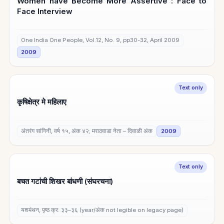
Women have Become More Assertive : Face to
Face Interview
One India One People, Vol.12, No. 9, pp30-32, April 2009
2009
Text only
कृषिक्षेत्र मे महिलाए
अंतरंग सांगिनी, वर्ष १५, अंक ४२; मराठवाडा नेता – दिवाळी अंक
2009
Text only
बचत गटांची शिखर बांधणी (संघरचना)
यशमंथन, पृष्ठ क्र. ३३–३६ (year/अंक not legible on legacy page)