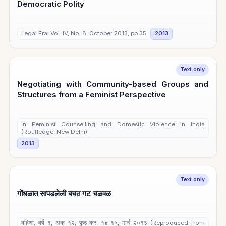
Democratic Polity
Legal Era, Vol. IV, No. 8, October 2013, pp 35
2013
Text only
Negotiating with Community-based Groups and
Structures from a Feminist Perspective
In Feminist Counselling and Domestic Violence in India
(Routledge, New Delhi)
2013
Text only
गोंधळात सापडलेली बचत गट चळवळ
बहिणा, वर्षं १, अंक १२, पृष्ठ क्र. १४-१५, मार्च २०१३ (Reproduced from