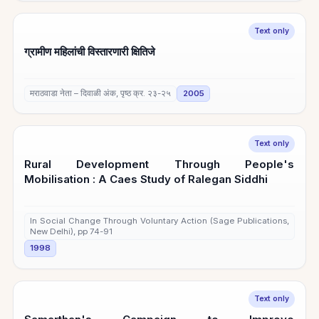
Text only
ग्रामीण महिलांची विस्तारणारी क्षितिजे
मराठवाडा नेता – दिवाळी अंक, पृष्ठ क्र. २३-२५
2005
Text only
Rural Development Through People's
Mobilisation : A Caes Study of Ralegan Siddhi
In Social Change Through Voluntary Action (Sage Publications,
New Delhi), pp 74-91
1998
Text only