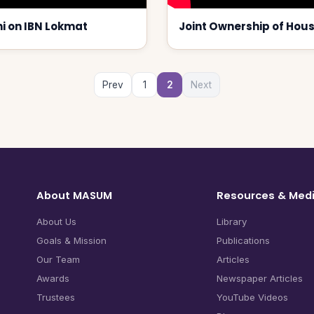
i on IBN Lokmat
Joint Ownership of Hou
Prev
1
2
Next
About MASUM
Resources & Med
About Us
Library
Goals & Mission
Publications
Our Team
Articles
Awards
Newspaper Articles
Trustees
YouTube Videos