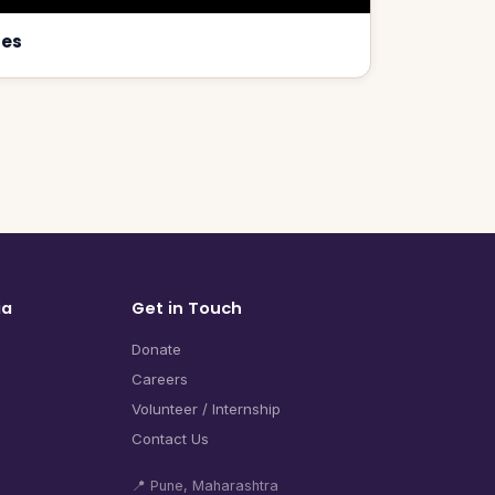
ses
ia
Get in Touch
Donate
Careers
Volunteer / Internship
Contact Us
📍 Pune, Maharashtra