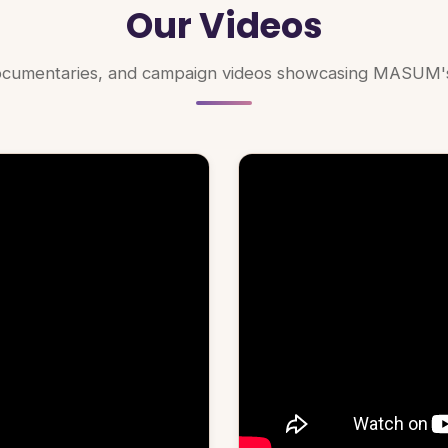
Our Videos
documentaries, and campaign videos showcasing MASUM's