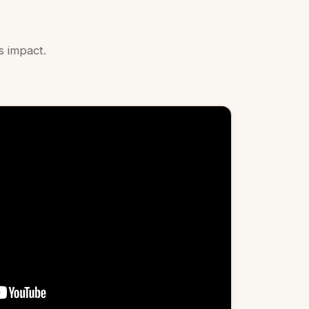
 impact.