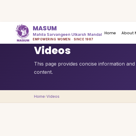
MASUM
Home
About 
Mahila Sarvangeen Utkarsh Mandal
QUICK OVERVIEW
EMPOWERING WOMEN · SINCE 1987
Videos
This page provides concise information and a
content.
Home
›
Videos