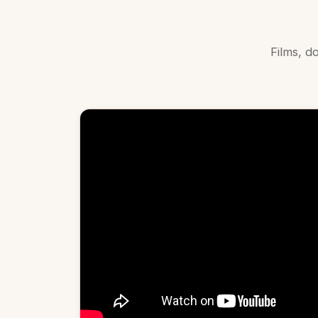
Films, 