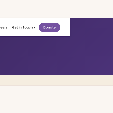
reers
Get in Touch ▾
Donate