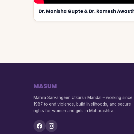
Dr. Manisha Gupte & Dr. Ramesh Awasth
MASUM
Mahila Sarvangeen Utkarsh Mandal – working since
1987 to end violence, build livelihoods, and secure
rights for women and girls in Maharashtra.