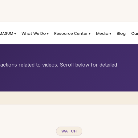
MASUM ▾
What We Do ▾
Resource Center ▾
Media ▾
Blog
Ca
ctions related to videos. Scroll below for detailed
WATCH