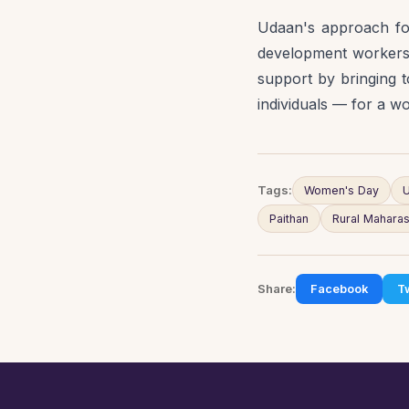
Udaan's approach for
development workers 
support by bringing t
individuals — for a w
Tags:
Women's Day
U
Paithan
Rural Maharas
Share:
Facebook
Tw