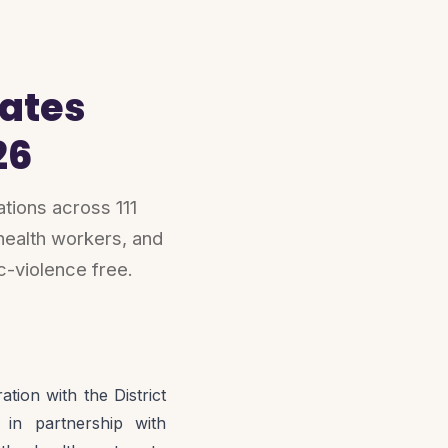
ates
26
ions across 111
health workers, and
c-violence free.
ion with the District
in partnership with