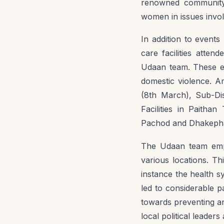
renowned community
women in issues invol
In addition to events
care facilities atte
Udaan team. These ev
domestic violence. A
(8th March), Sub-Di
Facilities in Paitha
Pachod and Dhakepha
The Udaan team empl
various locations. T
instance the health 
led to considerable p
towards preventing a
local political leaders