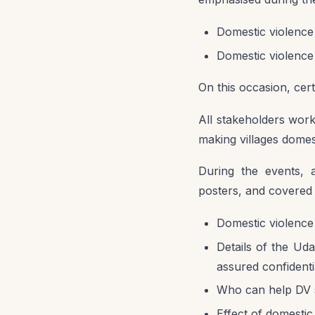
Domestic violence 
Domestic violence 
On this occasion, cert
All stakeholders wor
making villages domes
During the events, a
posters, and covered 
Domestic violence 
Details of the Ud
assured confidentia
Who can help DV 
Effect of domesti