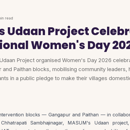
in read
 Udaan Project Celebr
tional Women's Day 20
an Project organised Women's Day 2026 celebrat
r and Paithan blocks, mobilising community leaders, 
ants in a public pledge to make their villages domesti
ntervention blocks — Gangapur and Paithan — in collaborat
 Chhatrapati Sambhajinagar, MASUM's Udaan project, 