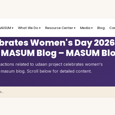
MASUM ▾
What We Do ▾
Resource Center ▾
Media ▾
Blog
Ca
ebrates Women's Day 2026
s | MASUM Blog – MASUM Bl
 actions related to udaan project celebrates women's
 masum blog. Scroll below for detailed content.
...