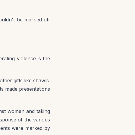
ouldn't be married off
erating violence is the
her gifts like shawls.
nts made presentations
ainst women and taking
esponse of the various
events were marked by