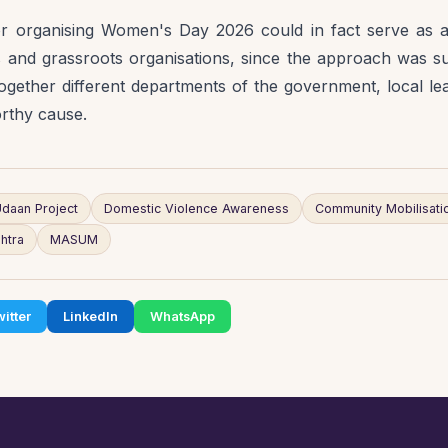
 organising Women's Day 2026 could in fact serve as a
and grassroots organisations, since the approach was suc
ogether different departments of the government, local lead
orthy cause.
daan Project
Domestic Violence Awareness
Community Mobilisati
htra
MASUM
itter
LinkedIn
WhatsApp