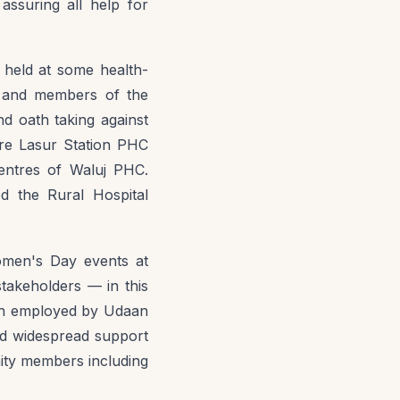
suring all help for
o held at some health-
s, and members of the
d oath taking against
ere Lasur Station PHC
entres of Waluj PHC.
ed the Rural Hospital
omen's Day events at
takeholders — in this
ach employed by Udaan
red widespread support
ity members including