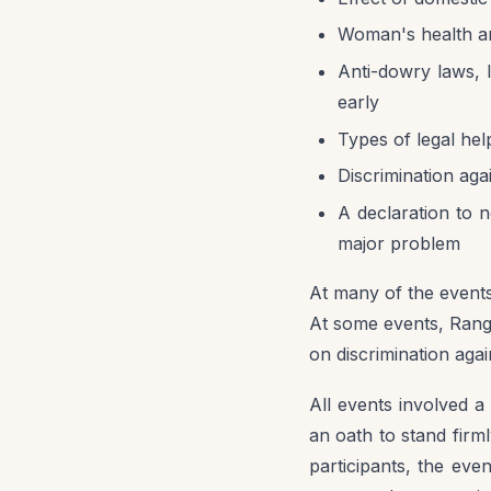
Woman's health a
Anti-dowry laws, l
early
Types of legal hel
Discrimination agai
A declaration to no
major problem
At many of the events
At some events, Rango
on discrimination again
All events involved a
an oath to stand firm
participants, the ev