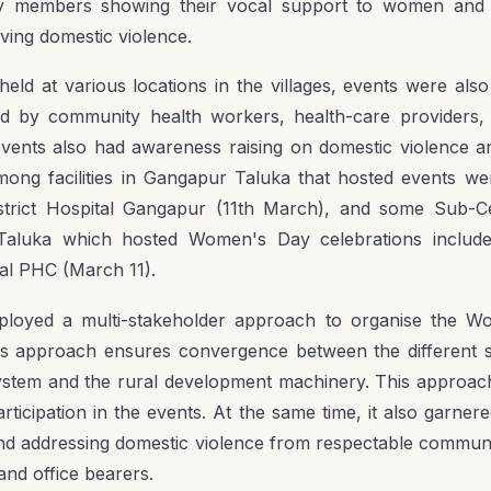
 members showing their vocal support to women and as
ving domestic violence.
 held at various locations in the villages, events were als
nded by community health workers, health-care provider
ents also had awareness raising on domestic violence an
mong facilities in Gangapur Taluka that hosted events w
strict Hospital Gangapur (11th March), and some Sub-C
n Taluka which hosted Women's Day celebrations includ
l PHC (March 11).
oyed a multi-stakeholder approach to organise the W
his approach ensures convergence between the different s
system and the rural development machinery. This appro
articipation in the events. At the same time, it also garne
nd addressing domestic violence from respectable commun
 and office bearers.