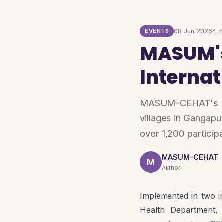
EVENTS
08 Jun 2026
4 m
MASUM's
Interna
MASUM–CEHAT's Uda
villages in Gangapu
over 1,200 particip
MASUM–CEHAT
M
Author
Implemented in two i
Health Department,