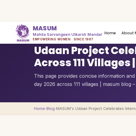
MASUM
Home
About 
Mahila Sarvangeen Utkarsh Mandal
QUICK OVERVIEW
EMPOWERING WOMEN · SINCE 1987
Udaan Project Cel
Across 111 Village
This page provides concise information and
day 2026 across 111 villages | masum blog –
Home
›
Blog
›
MASUM's Udaan Project Celebrates Interna