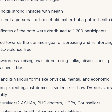
holds strong linkages with health
is not a personal or household matter but a public-health 
ificates of the oath were distributed to 1,200 participants.
ked towards the common goal of spreading and reinforcin
tic-violence free.
wareness raising was done using talks, discussions, p
aspects like:
and its various forms like physical, mental, and economic
aan project against domestic violence — how DV survivors
lity
survivors? ASHAs, PHC doctors, HCPs, Counsellors
c violence on health of women and children