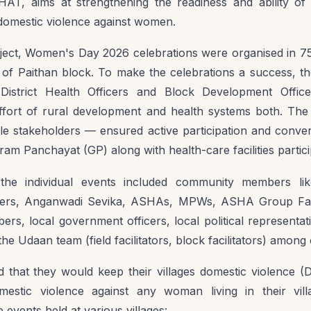
AT, aims at strengthening the readiness and ability of
domestic violence against women.
ect, Women's Day 2026 celebrations were organised in 75
s of Paithan block. To make the celebrations a success, 
District Health Officers and Block Development Offic
 effort of rural development and health systems both. The
ple stakeholders — ensured active participation and conv
Gram Panchayat (GP) along with health-care facilities particip
 the individual events included community members l
s, Anganwadi Sevika, ASHAs, MPWs, ASHA Group Facilit
rs, local government officers, local political representat
he Udaan team (field facilitators, block facilitators) among 
d that they would keep their villages domestic violence (
estic violence against any woman living in their vil
events held at various villages: