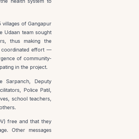
 the health system to
 villages of Gangapur
the Udaan team sought
ers, thus making the
 coordinated effort —
ergence of community-
ating in the project.
ike Sarpanch, Deputy
ators, Police Patil,
ives, school teachers,
others.
DV) free and that they
lage. Other messages