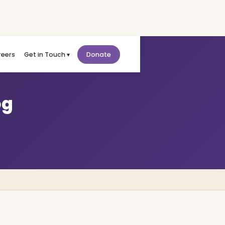
reers
Get in Touch ▾
Donate
og