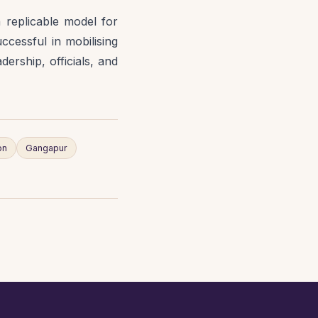
 replicable model for
cessful in mobilising
ership, officials, and
on
Gangapur