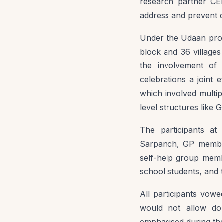
research partner CEH
address and prevent 
Under the Udaan proj
block and 36 village
the involvement of 
celebrations a joint
which involved multi
level structures like 
The participants at
Sarpanch, GP member
self-help group membe
school students, and t
All participants vowe
would not allow dom
emphasised during the 