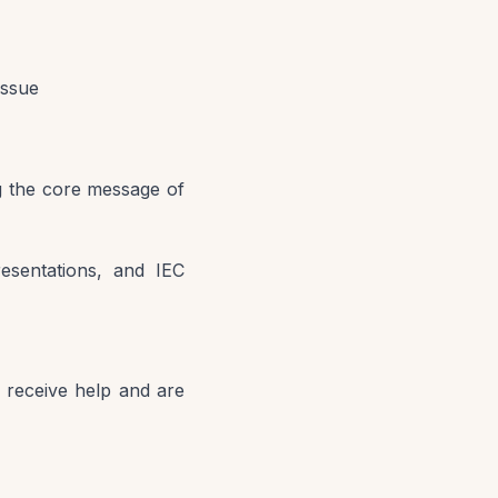
issue
g the core message of
resentations, and IEC
 receive help and are