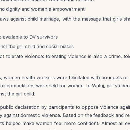
nd dignity and women's empowerment
aws against child marriage, with the message that girls sh
p available to DV survivors
nst the girl child and social biases
t tolerate violence: tolerating violence is also a crime; tol
, women health workers were felicitated with bouquets or ot
li competitions were held for women. In Waluj, girl stude
st the girl child.
 public declaration by participants to oppose violence ag
ly against domestic violence. Based on the feedback and r
ents helped make women feel more confident. Almost all 